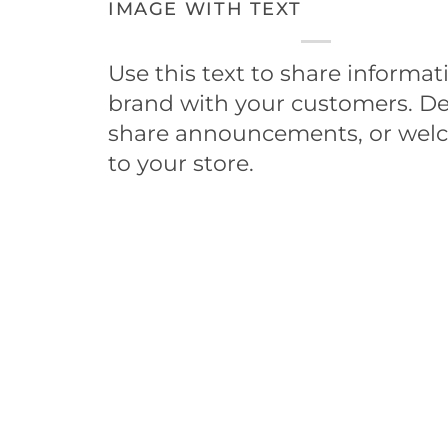
IMAGE WITH TEXT
Use this text to share informa
brand with your customers. De
share announcements, or wel
to your store.