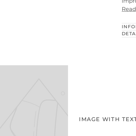
impro
Read
INFO
DETA
IMAGE WITH TEX