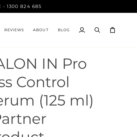
- 1300 824 685
REVIEWS
ABOUT
BLOG
My
Search
Cart
Account
ALON IN Pro
ss Control
erum (125 ml)
Partner