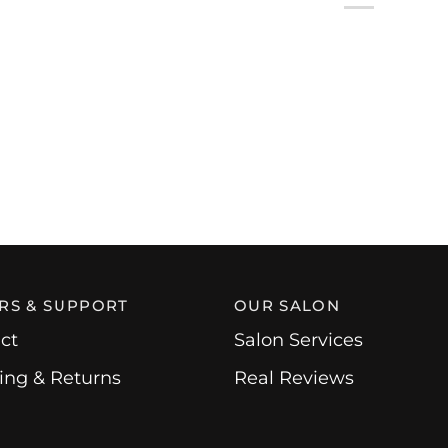
RS & SUPPORT
OUR SALON
ct
Salon Services
ing & Returns
Real Reviews