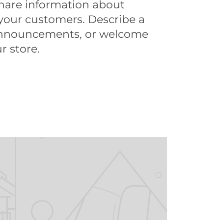
share information about
your customers. Describe a
announcements, or welcome
r store.