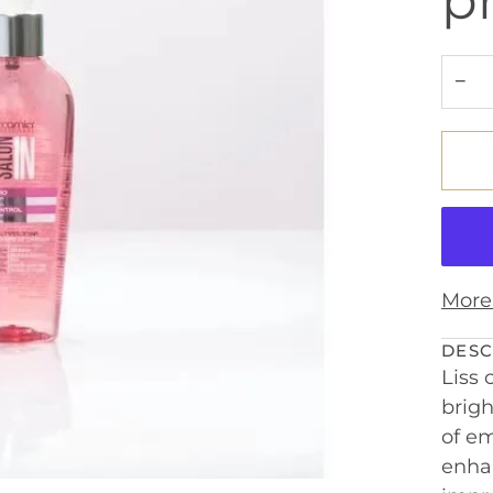
p
−
More
DESC
Liss 
brigh
of em
enhan