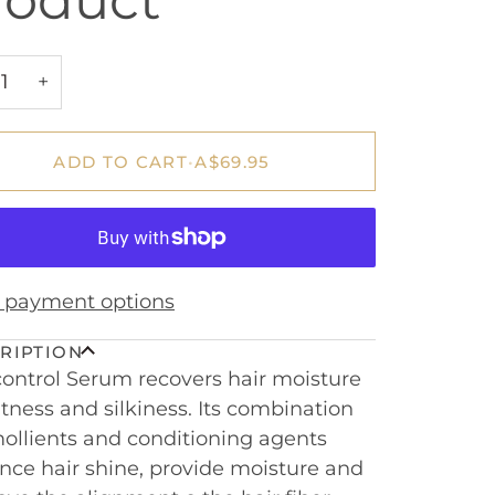
roduct
+
ADD TO CART
•
A$69.95
 payment options
RIPTION
control Serum recovers hair moisture
tness and silkiness. Its combination
ollients and conditioning agents
ce hair shine, provide moisture and