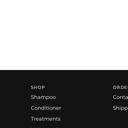
SHOP
ORDE
Shampoo
Conta
Conditioner
Shipp
Treatments