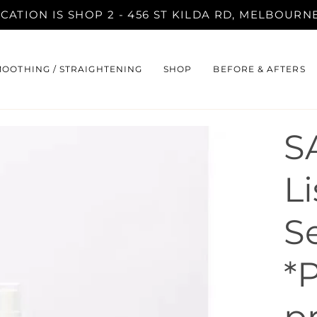
ATION IS SHOP 2 - 456 ST KILDA RD, MELBOURNE 
MOOTHING / STRAIGHTENING
SHOP
BEFORE & AFTERS
S
Li
S
*