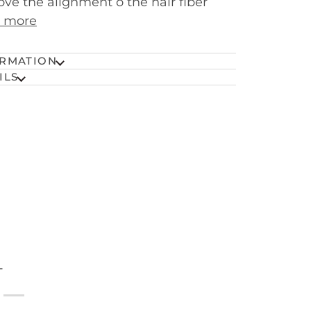
ve the alignment o the hair fiber
 more
RMATION
ILS
T