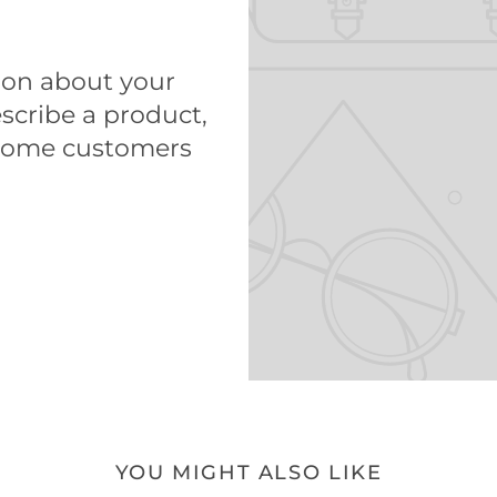
tion about your
scribe a product,
come customers
YOU MIGHT ALSO LIKE