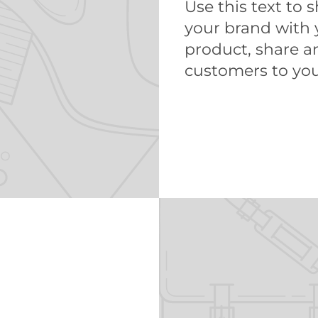
Use this text to 
your brand with 
product, share 
customers to you