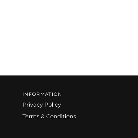
INFORMATION
Privacy Policy
Terms & Conditions