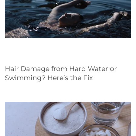
Hair Damage from Hard Water or
Swimming? Here’s the Fix