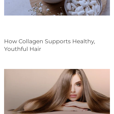
How Collagen Supports Healthy,
Youthful Hair