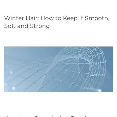
Winter Hair: How to Keep It Smooth,
Soft and Strong