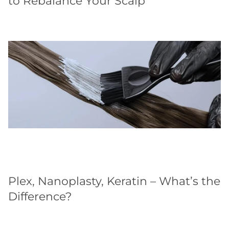
to Rebalance Your Scalp
Plex, Nanoplasty, Keratin – What’s the
Difference?