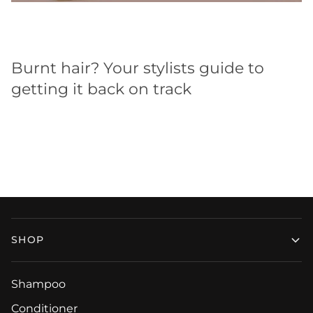
Burnt hair? Your stylists guide to
getting it back on track
SHOP
Shampoo
Conditioner