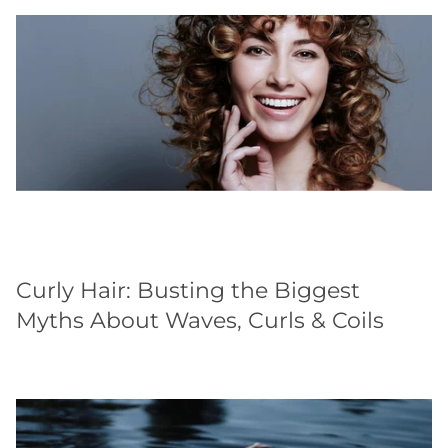
Curly Hair: Busting the Biggest
Myths About Waves, Curls & Coils