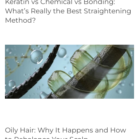
Keratin vs Chemical vs Bonding:
What’s Really the Best Straightening
Method?
Oily Hair: Why It Happens and How