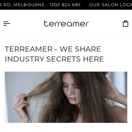
Skip
, MELBOURNE - 1300 824 685
OUR SALON LOCATION 
to
content
C
TERREAMER - WE SHARE
INDUSTRY SECRETS HERE