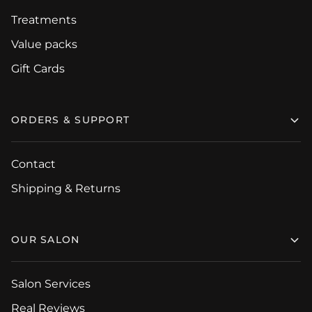
Treatments
Value packs
Gift Cards
ORDERS & SUPPORT
Contact
Shipping & Returns
OUR SALON
Salon Services
Real Reviews