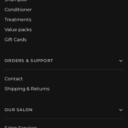
Conditioner
Treatments
Value packs
Gift Cards
ORDERS & SUPPORT
Contact
Shipping & Returns
OUR SALON
Salon Services