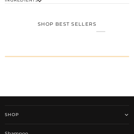
SHOP BEST SELLERS
SHOP
Shampoo