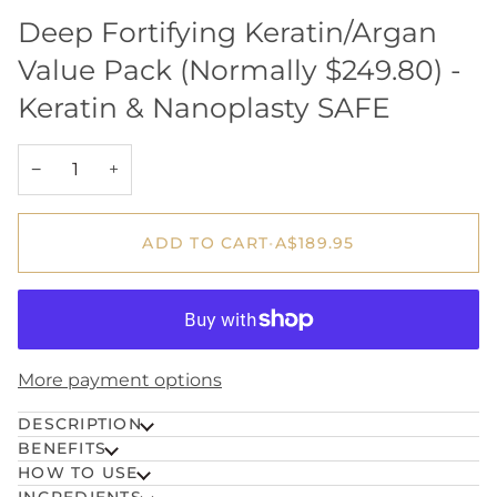
Deep Fortifying Keratin/Argan
Value Pack (Normally $249.80) -
Keratin & Nanoplasty SAFE
−
+
ADD TO CART
•
A$189.95
More payment options
DESCRIPTION
BENEFITS
HOW TO USE
INGREDIENTS